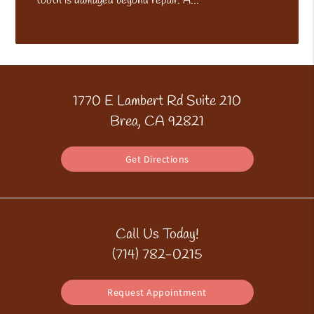
tooth is damaged beyond repair. A…
1770 E Lambert Rd Suite 210
Brea, CA 92821
Get Directions
Call Us Today!
(714) 782-0215
Request Appointment