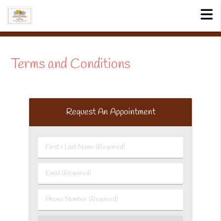
Terms and Conditions
Request An Appointment
First
&
Last
Email
Name
(Required)
(Required)
Phone
Number
(Required)