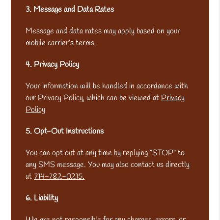
3. Message and Data Rates
Message and data rates may apply based on your
mobile carrier’s terms.
4. Privacy Policy
Your information will be handled in accordance with
our Privacy Policy, which can be viewed at
Privacy
Policy
5. Opt-Out Instructions
You can opt out at any time by replying “STOP” to
any SMS message. You may also contact us directly
at
714-782-0215.
6. Liability
We are not responsible for any charges, errors, or