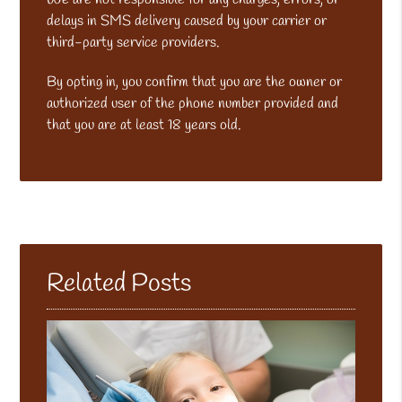
delays in SMS delivery caused by your carrier or
third-party service providers.
By opting in, you confirm that you are the owner or
authorized user of the phone number provided and
that you are at least 18 years old.
Related Posts