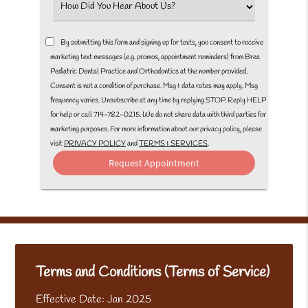
Select
an
Option
By submitting this form and signing up for texts, you consent to receive
marketing text messages (e.g. promos, appointment reminders) from Brea
Pediatric Dental Practice and Orthodontics at the number provided.
Consent is not a condition of purchase. Msg & data rates may apply. Msg
frequency varies. Unsubscribe at any time by replying STOP. Reply HELP
for help or call 714-782-0215. We do not share data with third parties for
marketing purposes. For more information about our privacy policy, please
visit
PRIVACY POLICY
and
TERMS & SERVICES
.
Terms and Conditions (Terms of Service)
Effective Date: Jan 2025