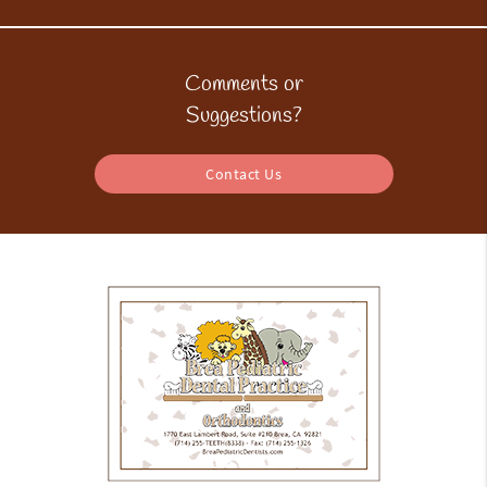
Comments or
Suggestions?
Contact Us