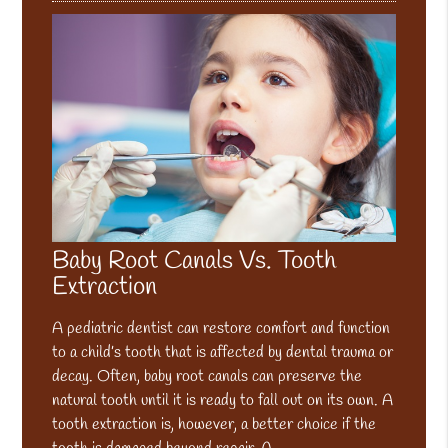
Baby Root Canals Vs. Tooth
Extraction
A pediatric dentist can restore comfort and function
to a child’s tooth that is affected by dental trauma or
decay. Often, baby root canals can preserve the
natural tooth until it is ready to fall out on its own. A
tooth extraction is, however, a better choice if the