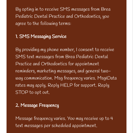
By opting in to receive SMS messages from Brea
Pediatric Dental Practice and Orthodontics, you
agree to the following terms:
1. SMS Messaging Service
By providing my phone number, I consent to receive
SMS text messages from Brea Pediatric Dental
Practice and Orthodontics for appointment
reminders, marketing messages, and general two-
way communication. Msg frequency varies. Msg&Data
rates may apply. Reply HELP for support. Reply
STOP to opt out.
2. Message Frequency
Message frequency varies. You may receive up to 4
text messages per scheduled appointment.