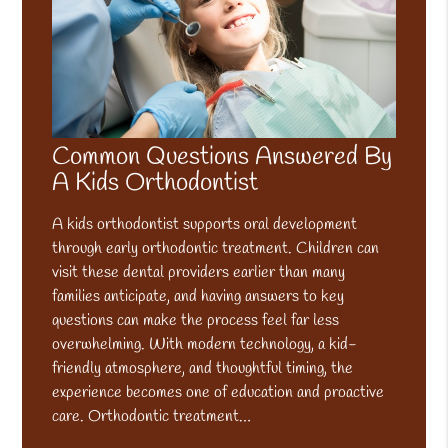
Common Questions Answered By
A Kids Orthodontist
A kids orthodontist supports oral development
through early orthodontic treatment. Children can
visit these dental providers earlier than many
families anticipate, and having answers to key
questions can make the process feel far less
overwhelming. With modern technology, a kid-
friendly atmosphere, and thoughtful timing, the
experience becomes one of education and proactive
care. Orthodontic treatment…