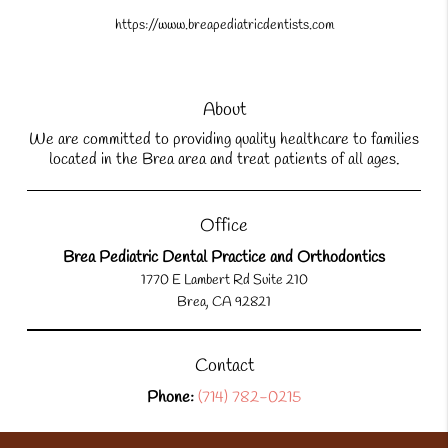
https://www.breapediatricdentists.com
About
We are committed to providing quality healthcare to families
located in the Brea area and treat patients of all ages.
Office
Brea Pediatric Dental Practice and Orthodontics
1770 E Lambert Rd Suite 210
Brea, CA 92821
Contact
Phone:
(714) 782-0215