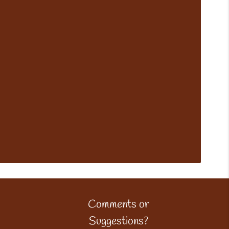
Comments or
Suggestions?