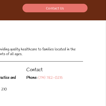
Contact Us
ding quality healthcare to families located in the
nts of all ages.
Contact
actice and
Phone:
(714) 782-0215
e 210