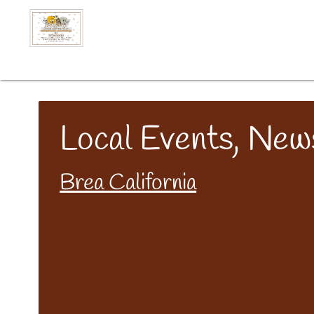
Local Events, New
Brea California