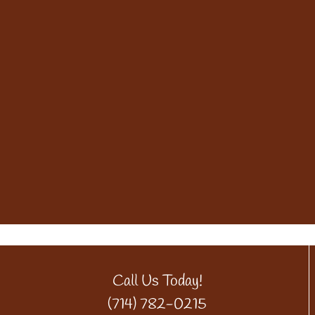
Call Us Today!
(714) 782-0215