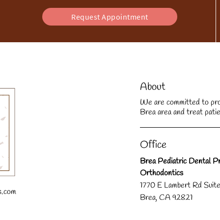
Request Appointment
About
We are committed to provi
Brea area and treat patie
Office
Brea Pediatric Dental Pr
Orthodontics
1770 E Lambert Rd Suit
s.com
Brea, CA 92821