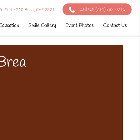
Call Us!
(714) 782-0215
d Suite 210 Brea, CA 92821
Education
Smile Gallery
Event Photos
Contact Us
 Brea