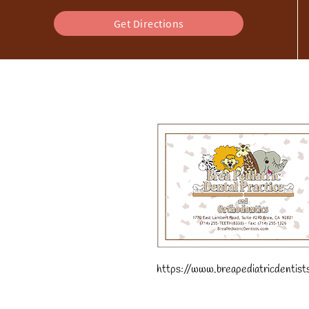
Get Directions
https://www.breapediatricdentist