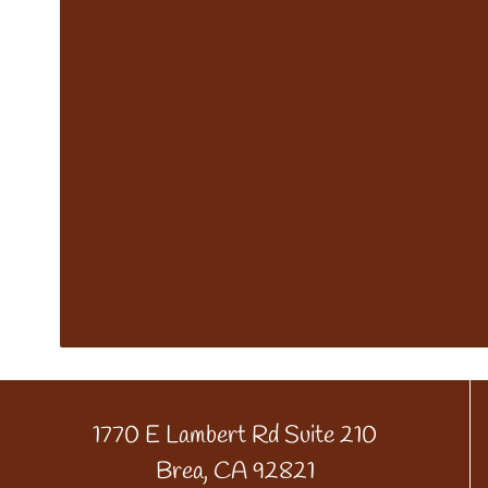
1770 E Lambert Rd Suite 210
Brea, CA 92821