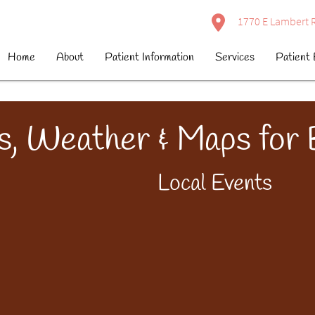
1770 E Lambert R
Home
About
Patient Information
Services
Patient 
s, Weather & Maps for
Local Events