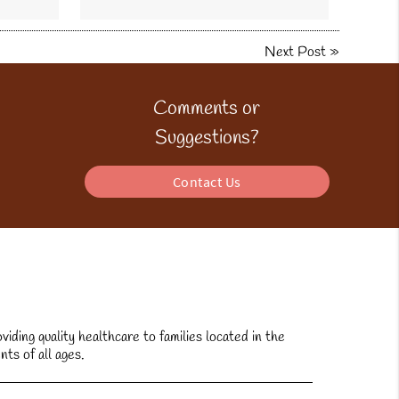
Next Post
»
Comments or
Suggestions?
Contact Us
ding quality healthcare to families located in the
nts of all ages.