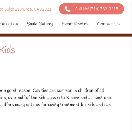
Call Us!
(714) 782-0215
d Suite 210 Brea, CA 92821
Education
Smile Gallery
Event Photos
Contact Us
Kids
r a good reason. Cavities are common in children of all
n, over half of the kids ages 6 to 8 have had at least one
st offers many options for
cavity treatment for kids
and can