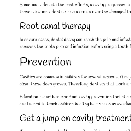
Sometimes, despite the best efforts, a cavity progresses to 
these situations, dentists use a crown over the damaged to
Root canal therapy
In severe cases, dental decay can reach the pulp and infect
removes the tooth pulp and infection before using a tooth fi
Prevention
Cavities are common in children for several reasons. A maj
clean these deep groves. Therefore, dentists that work with
Education is another important cavity prevention tool at a d
are trained to teach children healthy habits such as avoidin
Get a jump on cavity treatmen