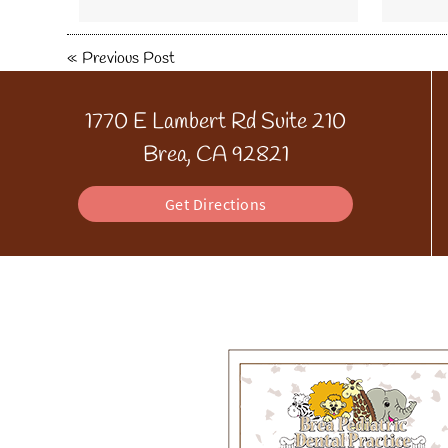
«
Previous Post
1770 E Lambert Rd Suite 210
Brea, CA 92821
Get Directions