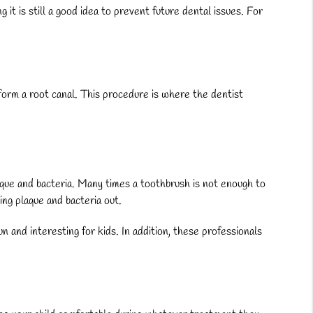
it is still a good idea to prevent future dental issues. For
rform a root canal. This procedure is where the dentist
aque and bacteria. Many times a toothbrush is not enough to
ing plaque and bacteria out.
n and interesting for kids. In addition, these professionals