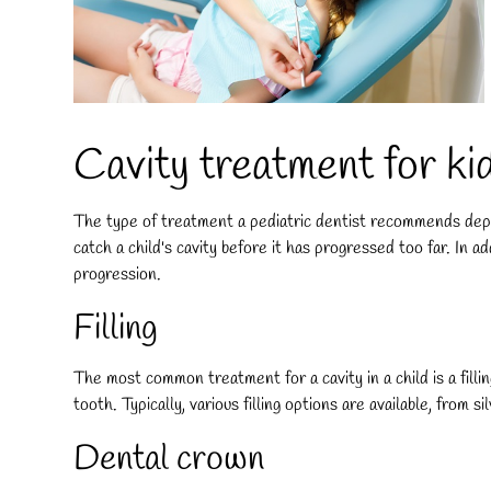
Cavity treatment for kid
The type of treatment a pediatric dentist recommends depen
catch a child's cavity before it has progressed too far. In 
progression.
Filling
The most common treatment for a cavity in a child is a filli
tooth. Typically, various filling options are available, from s
Dental crown