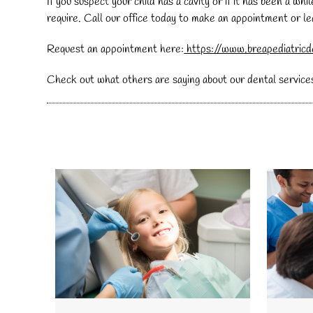
If you suspect your child has a cavity or if it has been a w
require. Call our office today to make an appointment or 
Request an appointment here:
https://www.breapediatricd
Check out what others are saying about our dental service