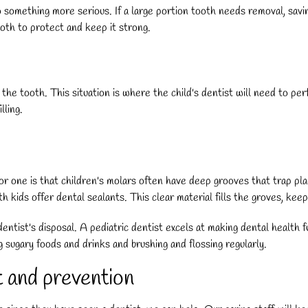
something more serious. If a large portion tooth needs removal, saving 
oth to protect and keep it strong.
 the tooth. This situation is where the child's dentist will need to pe
lling.
or one is that children's molars often have deep grooves that trap pl
 kids offer dental sealants. This clear material fills the groves, keep
entist's disposal. A pediatric dentist excels at making dental health fu
g sugary foods and drinks and brushing and flossing regularly.
t and prevention