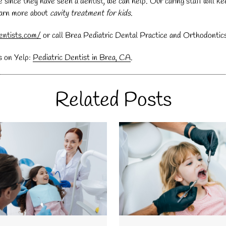
hile since they have seen a dentist, we can help. Our caring staff will
learn more about
cavity treatment for kids
.
entists.com/
or call Brea Pediatric Dental Practice and Orthodontic
s on Yelp:
Pediatric Dentist in Brea, CA
.
Related Posts