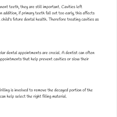
ent teeth, they are still important. Cavities left
addition, if primary teeth fall out too early, this affects
hild's future dental health. Therefore treating cavities as
lar dental appointments are crucial. A dentist can often
e appointments that help prevent cavities or slow their
drilling is involved to remove the decayed portion of the
can help select the right filling material.