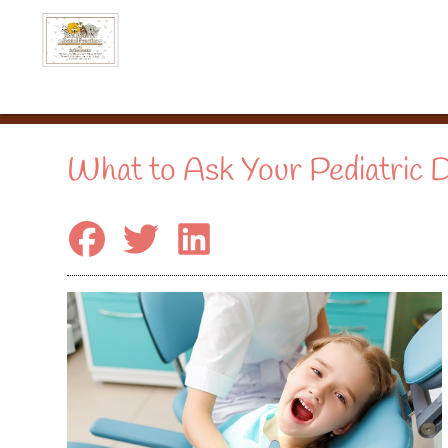
What to Ask Your Pediatric D