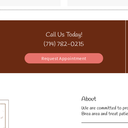
Call Us Today!
(714) 782-0215
Request Appointment
About
We are committed to provi
Brea area and treat patie