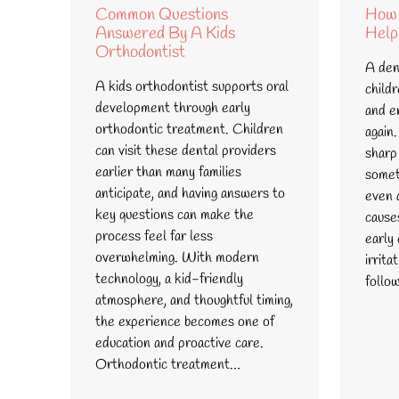
Common Questions
How 
Answered By A Kids
Help
Orthodontist
A dent
A kids orthodontist supports oral
child
development through early
and e
orthodontic treatment. Children
again.
can visit these dental providers
sharp
earlier than many families
somet
anticipate, and having answers to
even a
key questions can make the
cause
process feel far less
early
overwhelming. With modern
irrita
technology, a kid-friendly
follo
atmosphere, and thoughtful timing,
the experience becomes one of
education and proactive care.
Orthodontic treatment…