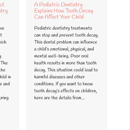
ct
A Pediatric Dentistry
stry
Explains How Tooth Decay
Can Affect Your Child
ive
Pediatric dentistry treatments
at
can stop and prevent tooth decay.
hich
This dental problem can influence
a child’s emotional, physical, and
y
mental well-being. Poor oral
 The
health results in more than tooth
the
decay. This situation could lead to
hild in
harmful diseases and other
te and
conditions. If you want to know
tooth decay’s effects on children,
uring
here are the details from…