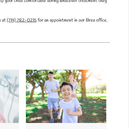
 keep your child comfortable during whatever treatment they
s at
(714) 782-0215
for an appointment in our Brea office.