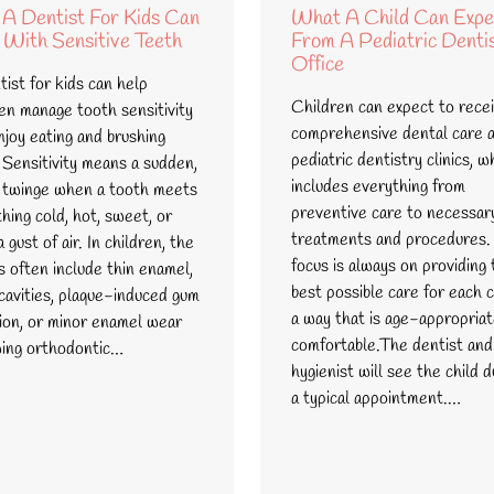
A Dentist For Kids Can
What A Child Can Expe
 With Sensitive Teeth
From A Pediatric Denti
Office
ist for kids can help
Children can expect to rece
ren manage tooth sensitivity
comprehensive dental care 
njoy eating and brushing
pediatric dentistry clinics, w
 Sensitivity means a sudden,
includes everything from
 twinge when a tooth meets
preventive care to necessar
hing cold, hot, sweet, or
treatments and procedures.
 gust of air. In children, the
focus is always on providing 
s often include thin enamel,
best possible care for each c
 cavities, plaque-induced gum
a way that is age-appropria
tion, or minor enamel wear
comfortable.The dentist and
wing orthodontic…
hygienist will see the child d
a typical appointment.…