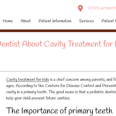
1770 E Lambert R
Home
About
Patient Information
Services
Patient 
entist About Cavity Treatment for 
Cavity treatment for kids
is a chief concern among parents, and fo
ages. According to the Centers for Disease Control and Preventio
cavity in a primary tooth. The good news is that a pediatric denti
help your child prevent future cavities.
The Importance of primary teeth