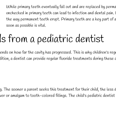
While primary teeth eventually fall out and are replaced by perman
unchecked in primary teeth can lead to infection and dental pain. In 
the way permanent teeth erupt. Primary teeth are a key part of a c
soon as possible is vital.
s from a pediatric dentist
ds on how far the cavity has progressed. This is why children's regu
addition, a dentist can provide regular fluoride treatments during thes
ng. The sooner a parent seeks this treatment for their child, the less 
ilver or amalgam to tooth-colored fillings. The child's pediatric dentist 